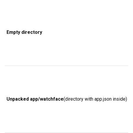
g
n
t
i
Empty directory
f
o
w
i
b
p
a
b
Unpacked app/watchface
(directory with app.json inside)
R
w
d