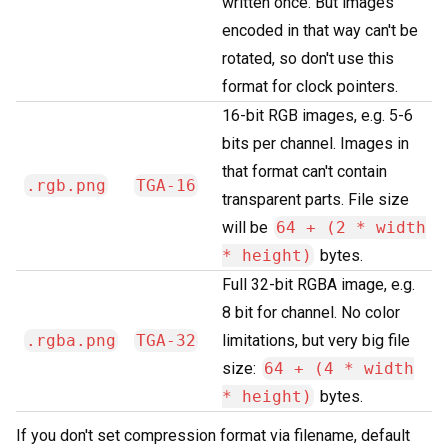
written once. But images
encoded in that way can't be
rotated, so don't use this
format for clock pointers.
16-bit RGB images, e.g. 5-6
bits per channel. Images in
that format can't contain
.rgb.png
TGA-16
transparent parts. File size
will be
64 + (2 * width
* height)
bytes.
Full 32-bit RGBA image, e.g.
8 bit for channel. No color
.rgba.png
TGA-32
limitations, but very big file
size:
64 + (4 * width
* height)
bytes.
If you don't set compression format via filename, default