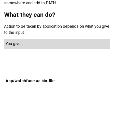
somewhere and add to PATH.
What they can do?
Action to be taken by application depends on what you give
to the input.
You give...
Z
u
f
c
g
App/watchface as bin-file
a
f
n
b