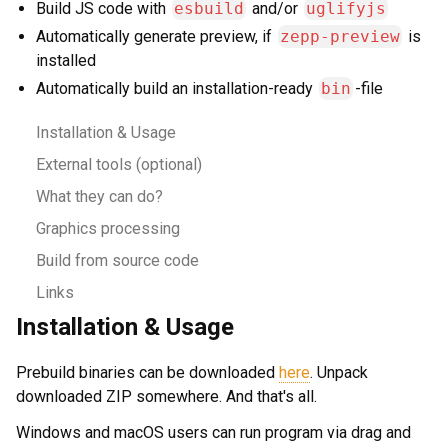
Build JS code with
esbuild
and/or
uglifyjs
Automatically generate preview, if
zepp-preview
is
installed
Automatically build an installation-ready
bin
-file
Installation & Usage
External tools (optional)
What they can do?
Graphics processing
Build from source code
Links
Installation & Usage
Prebuild binaries can be downloaded
here
. Unpack
downloaded ZIP somewhere. And that's all.
Windows and macOS users can run program via drag and