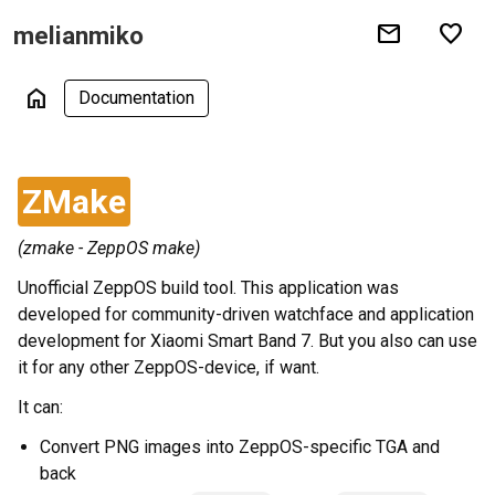
mail
favorite
melianmiko
home
Documentation
ZMake
(zmake - ZeppOS make)
Unofficial ZeppOS build tool. This application was
developed for community-driven watchface and application
development for Xiaomi Smart Band 7. But you also can use
it for any other ZeppOS-device, if want.
It can:
Convert PNG images into ZeppOS-specific TGA and
back