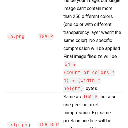
inside your image, but single
image can't contain more
than 256 different colors
(one color with different
transparency layer wasn't the
.p.png
TGA-P
same color). No specific
compression will be applied.
Final image filesize will be
64 +
(count_of_colors *
4) + (width *
height)
bytes.
Same as
TGA-P
, but also
use per-line pixel
compression. E.g. same
pixels in one line will be
.rlp.png
TGA-RLP