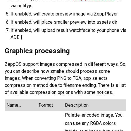
via uglifyjs
If enabled, will create preview image via ZeppPlayer
If enabled, will place smaller preview into assets dir
If enabled, will upload result watchface to your phone via
ADB |
Graphics processing
ZeppOS support images compressed in different ways. So,
you can describe how zmake should process some
images. When converting PNG to TGA, app selects
compression method due to filename ending. There is a list
of available compression options with some notices.
Name...
Format
Description
Palette-encoded image. You
can use any RGBA colors