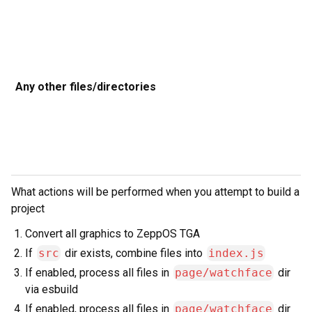
t
t
Any other files/directories
D
b
c
d
a
What actions will be performed when you attempt to build a
project
Convert all graphics to ZeppOS TGA
If
src
dir exists, combine files into
index.js
If enabled, process all files in
page/watchface
dir
via esbuild
If enabled, process all files in
page/watchface
dir