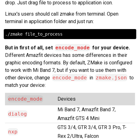
drop. Just drag file to process to application icon.
Linux's users should call zmake from terminal. Open
terminal in application folder and just run:
But in first of all, set
encode_mode
for your device.
Different Amazfit devices has some differences in their
graphic encoding formats. By default, ZMake is configured
to work with Mi Band 7, but if you want to use them with
other device, change
encode_mode
in
zmake.json
to
match your device:
encode_mode
Devices
Mi Band 7, Amazfit Band 7,
dialog
Amazfit GTS 4 Mini
GTS 3/4, GTR 3/4, GTR 3 Pro, T-
nxp
Rex 2/Ultra, Falcon