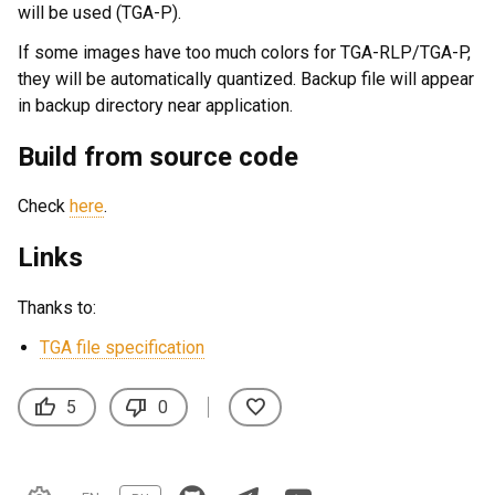
will be used (TGA-P).
If some images have too much colors for TGA-RLP/TGA-P,
they will be automatically quantized. Backup file will appear
in backup directory near application.
Build from source code
Check
here
.
Links
Thanks to:
TGA file specification
thumb_up
thumb_down
favorite
5
0