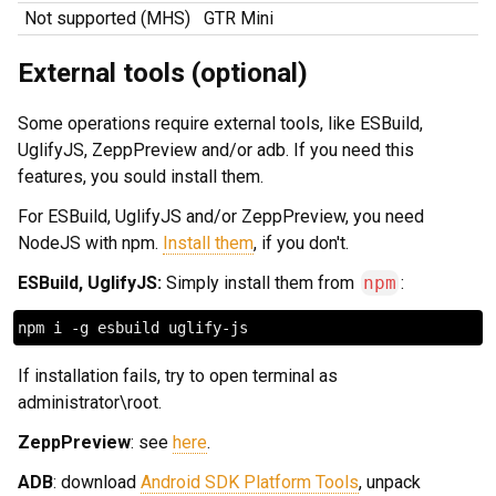
Not supported (MHS)
GTR Mini
External tools (optional)
Some operations require external tools, like ESBuild,
UglifyJS, ZeppPreview and/or adb. If you need this
features, you sould install them.
For ESBuild, UglifyJS and/or ZeppPreview, you need
NodeJS with npm.
Install them
, if you don't.
ESBuild, UglifyJS:
Simply install them from
npm
:
If installation fails, try to open terminal as
administrator\root.
ZeppPreview
: see
here
.
ADB
: download
Android SDK Platform Tools
, unpack