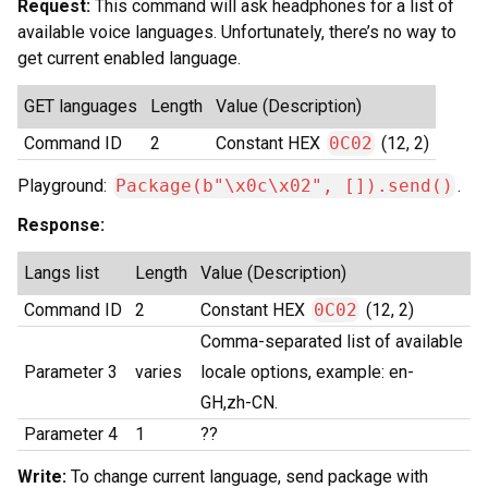
Request:
This command will ask headphones for a list of
available voice languages. Unfortunately, there’s no way to
get current enabled language.
GET languages
Length
Value (Description)
Command ID
2
Constant HEX
0C02
(12, 2)
Playground:
Package(b"\x0c\x02", []).send()
.
Response:
Langs list
Length
Value (Description)
Command ID
2
Constant HEX
0C02
(12, 2)
Comma-separated list of available
Parameter 3
varies
locale options, example: en-
GH,zh-CN.
Parameter 4
1
??
Write:
To change current language, send package with