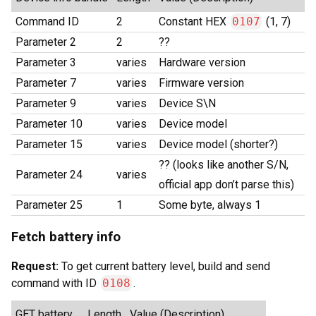
Command ID
2
Constant HEX
0107
(1, 7)
Parameter 2
2
??
Parameter 3
varies
Hardware version
Parameter 7
varies
Firmware version
Parameter 9
varies
Device S\N
Parameter 10
varies
Device model
Parameter 15
varies
Device model (shorter?)
?? (looks like another S/N,
Parameter 24
varies
official app don’t parse this)
Parameter 25
1
Some byte, always 1
Fetch battery info
Request:
To get current battery level, build and send
command with ID
0108
.
GET battery
Length
Value (Description)