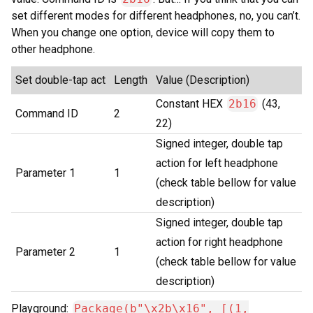
set different modes for different headphones, no, you can’t.
When you change one option, device will copy them to
other headphone.
Set double-tap act
Length
Value (Description)
Constant HEX
2b16
(43,
Command ID
2
22)
Signed integer, double tap
action for left headphone
Parameter 1
1
(check table bellow for value
description)
Signed integer, double tap
action for right headphone
Parameter 2
1
(check table bellow for value
description)
Playground:
Package(b"\x2b\x16", [(1,