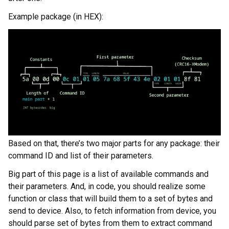
Example package (in HEX):
Based on that, there’s two major parts for any package: their
command ID and list of their parameters.
Big part of this page is a list of available commands and
their parameters. And, in code, you should realize some
function or class that will build them to a set of bytes and
send to device. Also, to fetch information from device, you
should parse set of bytes from them to extract command