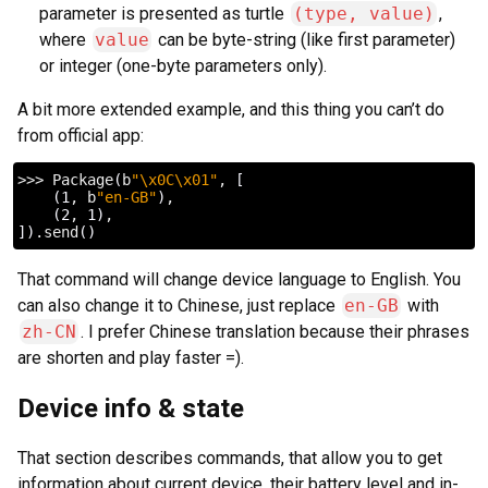
parameter is presented as turtle
(type, value)
,
where
value
can be byte-string (like first parameter)
or integer (one-byte parameters only).
A bit more extended example, and this thing you can’t do
from official app:
>>>
Package
(
b
"\x0C\x01"
,
[
(
1
,
b
"en-GB"
)
(
2
,
1
)
])
.send
()
That command will change device language to English. You
can also change it to Chinese, just replace
en-GB
with
zh-CN
. I prefer Chinese translation because their phrases
are shorten and play faster =).
Device info & state
That section describes commands, that allow you to get
information about current device, their battery level and in-