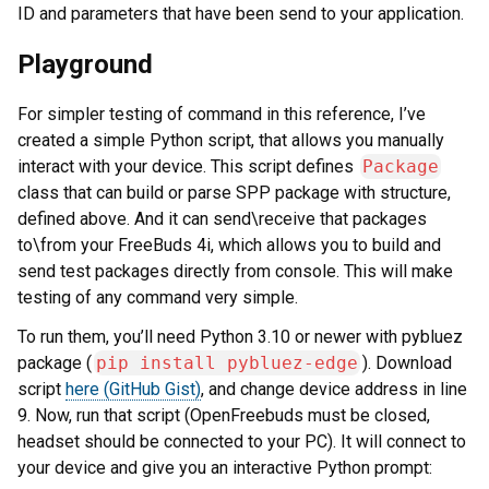
ID and parameters that have been send to your application.
Playground
For simpler testing of command in this reference, I’ve
created a simple Python script, that allows you manually
interact with your device. This script defines
Package
class that can build or parse SPP package with structure,
defined above. And it can send\receive that packages
to\from your FreeBuds 4i, which allows you to build and
send test packages directly from console. This will make
testing of any command very simple.
To run them, you’ll need Python 3.10 or newer with pybluez
package (
pip install pybluez-edge
). Download
script
here (GitHub Gist)
, and change device address in line
9. Now, run that script (OpenFreebuds must be closed,
headset should be connected to your PC). It will connect to
your device and give you an interactive Python prompt: