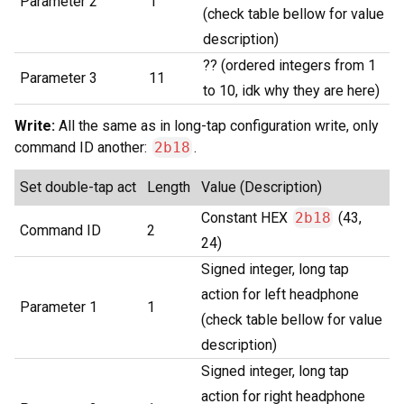
Parameter 2
1
(check table bellow for value
description)
?? (ordered integers from 1
Parameter 3
11
to 10, idk why they are here)
Write:
All the same as in long-tap configuration write, only
command ID another:
2b18
.
Set double-tap act
Length
Value (Description)
Constant HEX
2b18
(43,
Command ID
2
24)
Signed integer, long tap
action for left headphone
Parameter 1
1
(check table bellow for value
description)
Signed integer, long tap
action for right headphone