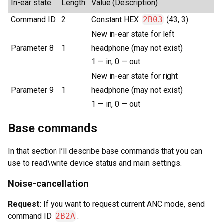
In-ear state
Length
Value (Description)
Command ID
2
Constant HEX
2B03
(43, 3)
New in-ear state for left
Parameter 8
1
headphone (may not exist)
1 — in, 0 — out
New in-ear state for right
Parameter 9
1
headphone (may not exist)
1 — in, 0 — out
Base commands
In that section I’ll describe base commands that you can
use to read\write device status and main settings.
Noise-cancellation
Request:
If you want to request current ANC mode, send
command ID
2B2A
.