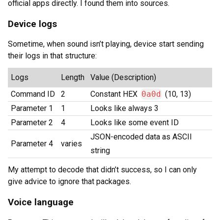
official apps directly. I found them into sources.
Device logs
Sometime, when sound isn’t playing, device start sending
their logs in that structure:
Logs
Length
Value (Description)
Command ID
2
Constant HEX
0a0d
(10, 13)
Parameter 1
1
Looks like always 3
Parameter 2
4
Looks like some event ID
JSON-encoded data as ASCII
Parameter 4
varies
string
My attempt to decode that didn’t success, so I can only
give advice to ignore that packages.
Voice language