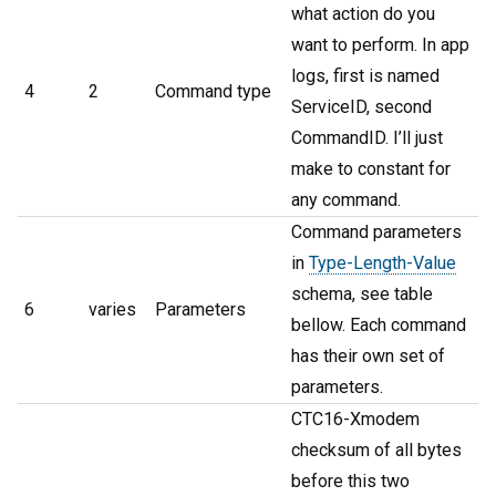
what action do you
want to perform. In app
logs, first is named
4
2
Command type
ServiceID, second
CommandID. I’ll just
make to constant for
any command.
Command parameters
in
Type-Length-Value
schema, see table
6
varies
Parameters
bellow. Each command
has their own set of
parameters.
CTC16-Xmodem
checksum of all bytes
before this two