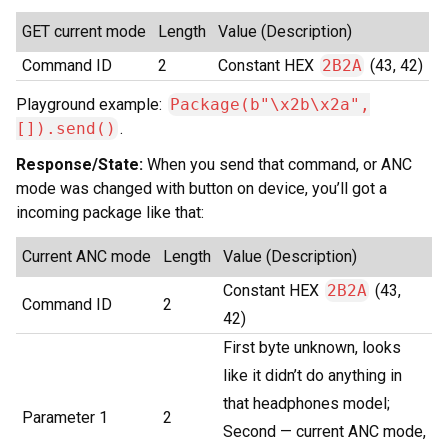
GET current mode
Length
Value (Description)
Command ID
2
Constant HEX
2B2A
(43, 42)
Playground example:
Package(b"\x2b\x2a",
[]).send()
.
Response/State:
When you send that command, or ANC
mode was changed with button on device, you’ll got a
incoming package like that:
Current ANC mode
Length
Value (Description)
Constant HEX
2B2A
(43,
Command ID
2
42)
First byte unknown, looks
like it didn’t do anything in
that headphones model;
Parameter 1
2
Second — current ANC mode,