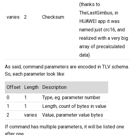
(thanks to
TheLastGimbus, in
varies
2
Checksum
HUAWEI app it was
named just crc16, and
realized with a very big
array of precalculated
data)
As said, command parameters are encoded in TLV schema.
So, each parameter look like:
Offset
Length
Description
0
1
Type, eg. parameter number
1
1
Length, count of bytes in value
2
varies
Value, parameter value bytes
If command has multiple parameters, it will be listed one
after one.