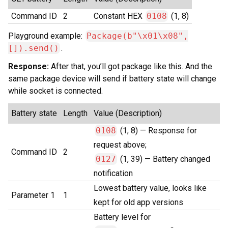
Command ID
2
Constant HEX
0108
(1, 8)
Playground example:
Package(b"\x01\x08",
[]).send()
.
Response:
After that, you’ll got package like this. And the
same package device will send if battery state will change
while socket is connected.
Battery state
Length
Value (Description)
0108
(1, 8) — Response for
request above;
Command ID
2
0127
(1, 39) — Battery changed
notification
Lowest battery value, looks like
Parameter 1
1
kept for old app versions
Battery level for