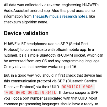
All data was collected via reverse-engineering HUAWEI’s
AudioAssistant android app. Also this post uses some
information from
TheLastGimbus’s research notes
, like
checksum algorithm name.
Device validation
HUAWEI’s BT-headphones uses a SPP (Serial Port
Protocol) to communicate with official mobile app. In a
nutshell, it’s a simple Bluetooth RFCOMM socket, which can
be accessed from any OS and any programming language.
On my device that service works on port 16.
But, in a good way, you should in first check that device has
this communication protocol via SDP (Bluetooth Service
Discover Protocol) via their UUID:
00001101-0000-
1000-8000-00805f9b34fb
. If device supports SPP,
you’ll got a port number associated with that UUID. Most
common programming languages should have a ready-to-