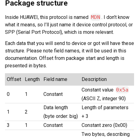
Package structure
Inside HUAWEI, this protocol is named
MDN
. I don’t know
what it means, so I’ll just name it device control protocol, or
SPP (Serial Port Protocol), which is more relevant.
Each data that you will send to device or got will have these
structure. Please note field names, it will be used in this
documentation. Offset from package start and length is
presented in bytes.
Offset
Length
Field name
Description
Constant value
0x5a
0
1
Constant
(ASCII Z, integer 90)
Data length
Length of parameters
1
2
(byte order: big)
+ 3
3
1
Constant
Constant zero (0x00)
Two bytes, describing