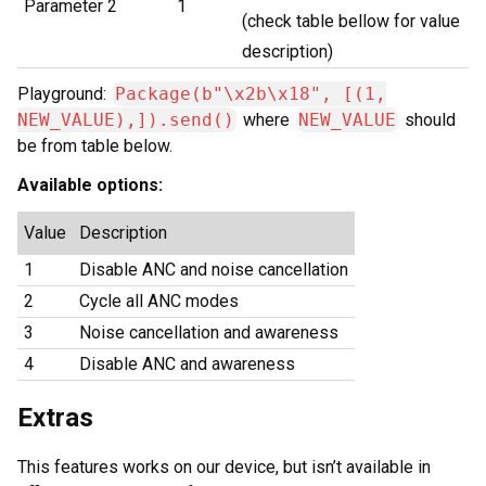
Parameter 2
1
(check table bellow for value
description)
Playground:
Package(b"\x2b\x18", [(1,
NEW_VALUE),]).send()
where
NEW_VALUE
should
be from table below.
Available options:
Value
Description
1
Disable ANC and noise cancellation
2
Cycle all ANC modes
3
Noise cancellation and awareness
4
Disable ANC and awareness
Extras
This features works on our device, but isn’t available in