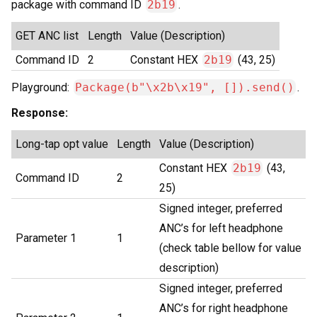
package with command ID
2b19
.
GET ANC list
Length
Value (Description)
Command ID
2
Constant HEX
2b19
(43, 25)
Playground:
Package(b"\x2b\x19", []).send()
.
Response:
Long-tap opt value
Length
Value (Description)
Constant HEX
2b19
(43,
Command ID
2
25)
Signed integer, preferred
ANC’s for left headphone
Parameter 1
1
(check table bellow for value
description)
Signed integer, preferred
ANC’s for right headphone