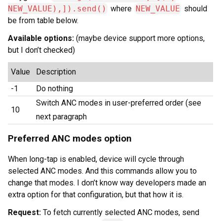
NEW_VALUE),]).send()
where
NEW_VALUE
should
be from table below.
Available options:
(maybe device support more options,
but I don’t checked)
Value
Description
-1
Do nothing
Switch ANC modes in user-preferred order (see
10
next paragraph
Preferred ANC modes option
When long-tap is enabled, device will cycle through
selected ANC modes. And this commands allow you to
change that modes. I don’t know way developers made an
extra option for that configuration, but that how it is.
Request:
To fetch currently selected ANC modes, send