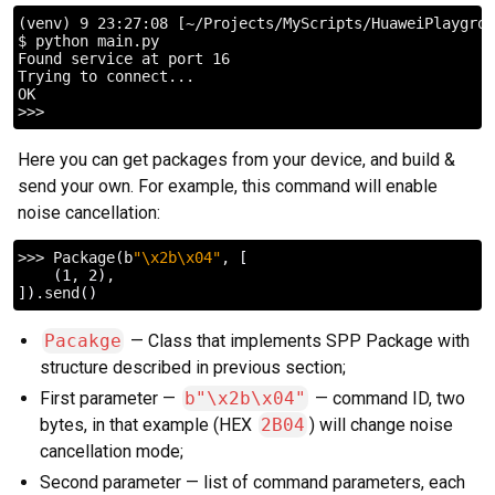
(venv) 9 23:27:08 [~/Projects/MyScripts/HuaweiPlaygrou
$ python main.py 

Found service at port 16

Trying to connect...

OK

Here you can get packages from your device, and build &
send your own. For example, this command will enable
noise cancellation:
>>>
Package
(
b
"\x2b\x04"
,
[
(
1
,
2
)
])
.send
()
Pacakge
— Class that implements SPP Package with
structure described in previous section;
First parameter —
b"\x2b\x04"
— command ID, two
bytes, in that example (HEX
2B04
) will change noise
cancellation mode;
Second parameter — list of command parameters, each