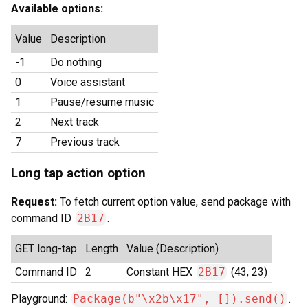
Available options:
Value
Description
-1
Do nothing
0
Voice assistant
1
Pause/resume music
2
Next track
7
Previous track
Long tap action option
Request:
To fetch current option value, send package with
command ID
2B17
.
GET long-tap
Length
Value (Description)
Command ID
2
Constant HEX
2B17
(43, 23)
Playground:
Package(b"\x2b\x17", []).send()
.