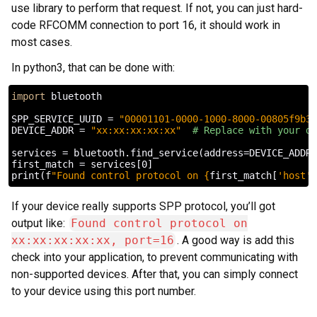
use library to perform that request. If not, you can just hard-
code RFCOMM connection to port 16, it should work in
most cases.
In python3, that can be done with:
import
bluetooth
SPP_SERVICE_UUID
=
"00001101-0000-1000-8000-00805f9b34
DEVICE_ADDR
=
"xx:xx:xx:xx:xx"
# Replace with your de
services
=
bluetooth
.
find_service
(
address
=
DEVICE_ADDR
,
first_match
=
services
[
0
]
print
(
f
"Found control protocol on 
{
first_match
[
'host'
]
If your device really supports SPP protocol, you’ll got
output like:
Found control protocol on
xx:xx:xx:xx:xx, port=16
. A good way is add this
check into your application, to prevent communicating with
non-supported devices. After that, you can simply connect
to your device using this port number.