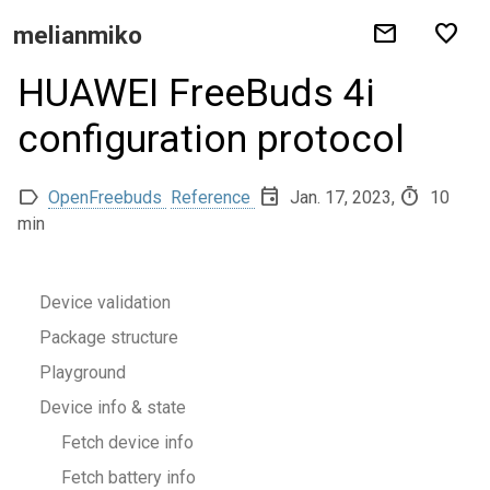
mail
favorite
melianmiko
HUAWEI FreeBuds 4i
configuration protocol
label
event
timer
OpenFreebuds
Reference
Jan. 17, 2023,
10
min
Device validation
Package structure
Playground
Device info & state
Fetch device info
Fetch battery info