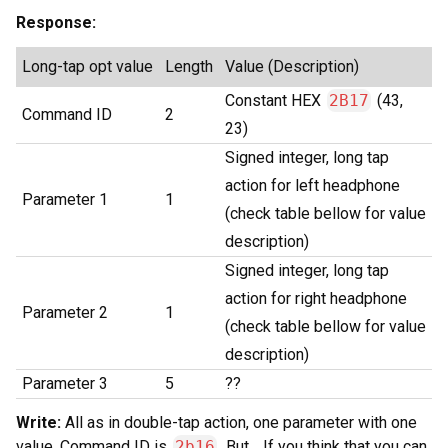
Response:
Long-tap opt value
Length
Value (Description)
Constant HEX
2B17
(43,
Command ID
2
23)
Signed integer, long tap
action for left headphone
Parameter 1
1
(check table bellow for value
description)
Signed integer, long tap
action for right headphone
Parameter 2
1
(check table bellow for value
description)
Parameter 3
5
??
Write:
All as in double-tap action, one parameter with one
value. Command ID is
2b16
. But… If you think that you can