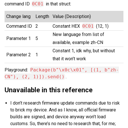
command ID
0C01
in that struct:
Change lang
Length
Value (Description)
Command ID
2
Constant HEX
0C01
(12, 1)
New language from list of
Parameter 1
5
available, example zh-CN
Constant 1, idk why, but without
Parameter 2
1
that it won’t work
Playground:
Package(b"\x0c\x01", [(1, b"zh-
CN"), (2, 1)]).send()
.
Unavailable in this reference
I don’t research firmware update commands due to risk
to brick my device. And as I know, all official firmware
builds are signed, and device anyway won’t load
customs. So, there’s no need to research that, for me;