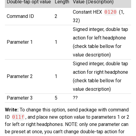
Double-tap opt value
Length
Value (Description)
Constant HEX
0120
(1,
Command ID
2
32)
Signed integer, double tap
action for left headphone
Parameter 1
1
(check table bellow for
value description)
Signed integer, double tap
action for right headphone
Parameter 2
1
(check table bellow for
value description)
Parameter 3
5
??
Write:
To change this option, send package with command
ID
011f
, and place new option value to parameters 1 or 2
for left or right headphones. NOTE: only one parameter can
be preset at once, you can’t change double-tap action for