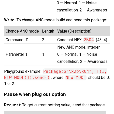
0 — Normal, 1 — Noise
cancellation, 2 — Awareness
Write:
To change ANC mode, build and send this package:
Change ANC mode
Length
Value (Description)
Command ID
2
Constant HEX
2B04
(43, 4)
New ANC mode, integer
Parameter 1
1
0 — Normal, 1 — Noise
cancellation, 2 — Awareness
Playground example:
Package(b"\x2b\x04", [(1,
NEW_MODE)]).send()
, where
NEW_MODE
should be 0,
1 or 2.
Pause when plug out option
Request:
To get current setting value, send that package.