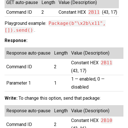
GET auto-pause
Length
Value (Description)
Command ID
2
Constant HEX
2B11
(43, 17)
Playground example:
Package(b"\x2b\x11",
[]).send()
.
Response:
Response auto-pause
Length
Value (Description)
Constant HEX
2B11
Command ID
2
(43, 17)
1 — enabled, 0 —
Parameter 1
1
disabled
Write:
To change this option, send that package:
Response auto-pause
Length
Value (Description)
Constant HEX
2B10
Command ID
2