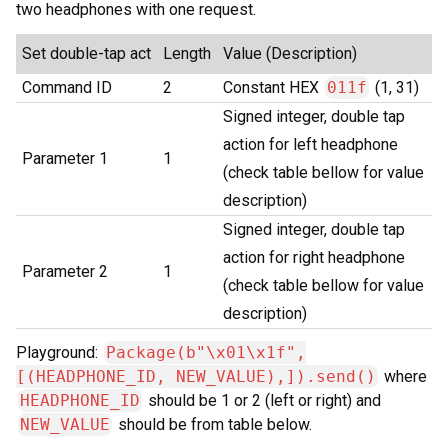
two headphones with one request.
Set double-tap act
Length
Value (Description)
Command ID
2
Constant HEX
011f
(1, 31)
Signed integer, double tap
action for left headphone
Parameter 1
1
(check table bellow for value
description)
Signed integer, double tap
action for right headphone
Parameter 2
1
(check table bellow for value
description)
Playground:
Package(b"\x01\x1f",
[(HEADPHONE_ID, NEW_VALUE),]).send()
where
HEADPHONE_ID
should be 1 or 2 (left or right) and
NEW_VALUE
should be from table below.