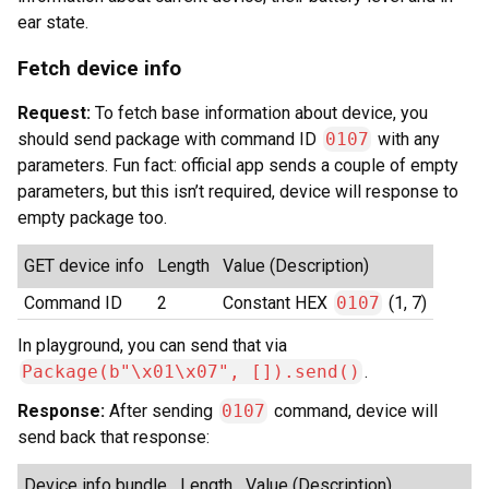
ear state.
Fetch device info
Request:
To fetch base information about device, you
should send package with command ID
0107
with any
parameters. Fun fact: official app sends a couple of empty
parameters, but this isn’t required, device will response to
empty package too.
GET device info
Length
Value (Description)
Command ID
2
Constant HEX
0107
(1, 7)
In playground, you can send that via
Package(b"\x01\x07", []).send()
.
Response:
After sending
0107
command, device will
send back that response:
Device info bundle
Length
Value (Description)