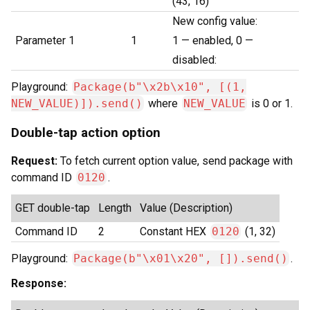
(43, 16)
New config value:
Parameter 1
1
1 — enabled, 0 —
disabled:
Playground:
Package(b"\x2b\x10", [(1,
NEW_VALUE)]).send()
where
NEW_VALUE
is 0 or 1.
Double-tap action option
Request:
To fetch current option value, send package with
command ID
0120
.
GET double-tap
Length
Value (Description)
Command ID
2
Constant HEX
0120
(1, 32)
Playground:
Package(b"\x01\x20", []).send()
.
Response: