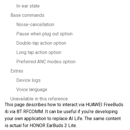
In-ear state
Base commands
Noise-cancellation
Pause when plug out option
Double-tap action option
Long tap action option
Preferred ANC modes option
Extras
Device logs
Voice language
Unavailable in this reference
This page describes how to interact via HUAWEI FreeBuds
4i via BT RFCOMM. It can be useful if you’re developing
your own application to replace AI Life. The same content
is actual for HONOR EarBuds 2 Lite.