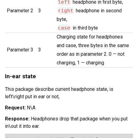
left
headphone in first byte,
Parameter 2
3
right
headphone in second
byte,
case
in third byte
Charging state for headphones
and case, three bytes in the same
Parameter 3
3
order as in parameter 2. 0 — not
charging, 1 — charging
In-ear state
This package describe current headphone state, is
left\right put in ear or not,
Request:
N\A
Response:
Headphones drop that package when you put
in\out it into ear.