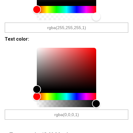
Text color: