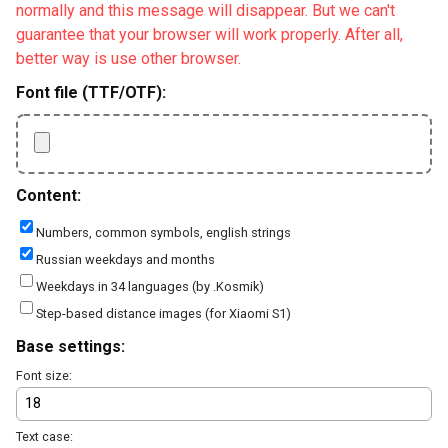
normally and this message will disappear. But we can't
guarantee that your browser will work properly. After all,
better way is use other browser.
Font file (TTF/OTF):
Content:
Numbers, common symbols, english strings
Russian weekdays and months
Weekdays in 34 languages (by .Kosmik)
Step-based distance images (for Xiaomi S1)
Base settings:
Font size:
Text case: