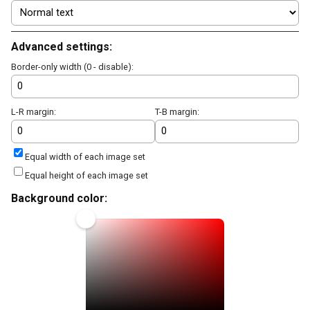
Advanced settings:
Border-only width (0 - disable):
L-R margin:
T-B margin:
Equal width of each image set
Equal height of each image set
Background color: