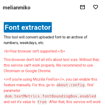
mail
favorite
melianmiko
Font extractor
This tool will convert uploaded font to an archive of
numbers, weekdays, etc.
<b>Your browser isn't supported.</b>
This browser don't tell all info about text size. Without that,
this service can't work properly. We recommend to use
Chromium or Google Chrome.
<i>If you're using Mozilla Firefox</i>, you can enable this
feature manually. For this, go to
about:config
, find
parameter
dom.textMetrics.fontBoundingBox.enabled
and set it's value to
true
. After that, this service will work